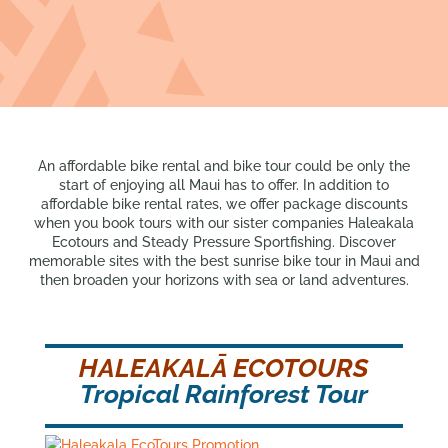
An affordable bike rental and bike tour could be only the
start of enjoying all Maui has to offer. In addition to
affordable bike rental rates, we offer package discounts
when you book tours with our sister companies Haleakala
Ecotours and Steady Pressure Sportfishing. Discover
memorable sites with the best sunrise bike tour in Maui and
then broaden your horizons with sea or land adventures.
HALEAKALĀ ECOTOURS
Tropical Rainforest Tour