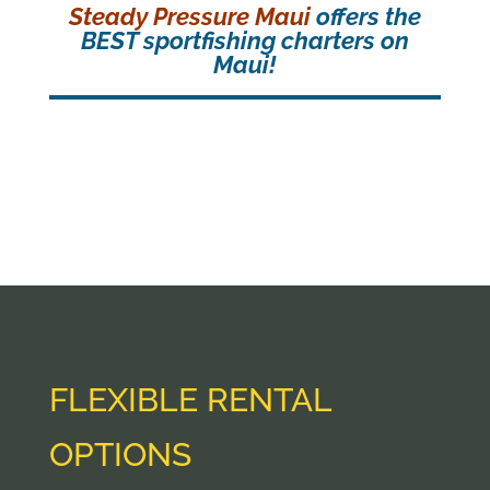
Steady Pressure Maui
offers the
BEST sportfishing charters on
Maui!
FLEXIBLE RENTAL
OPTIONS