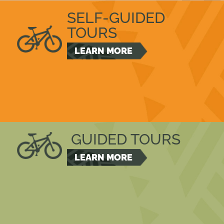
SELF-GUIDED
TOURS
LEARN MORE
GUIDED TOURS
LEARN MORE