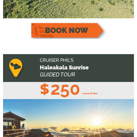
BOOK NOW
CRUISER PHIL'S
Haleakala Sunrise
GUIDED TOUR