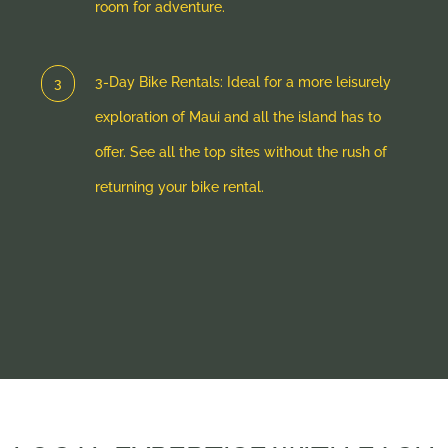
room for adventure.
3-Day Bike Rentals: Ideal for a more leisurely
exploration of Maui and all the island has to
offer. See all the top sites without the rush of
returning your bike rental.