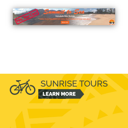
SUNRISE TOURS
LEARN MORE