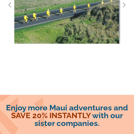
Enjoy more Maui adventures and
SAVE 20% INSTANTLY
with our
sister companies.