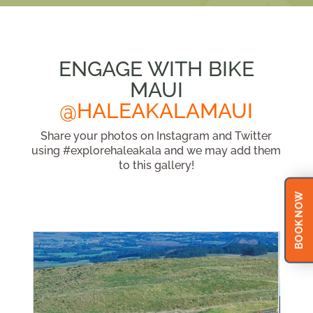
ENGAGE WITH BIKE
MAUI
@HALEAKALAMAUI
Share your photos on Instagram and Twitter
using #explorehaleakala and we may add them
to this gallery!
BOOK NOW