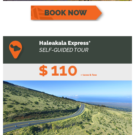
BOOK NOW
Haleakala Express*
SELF-GUIDED TOUR