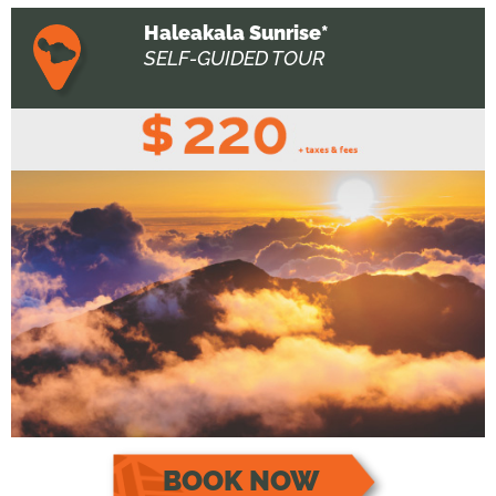
Haleakala Sunrise*
SELF-GUIDED TOUR
BOOK NOW