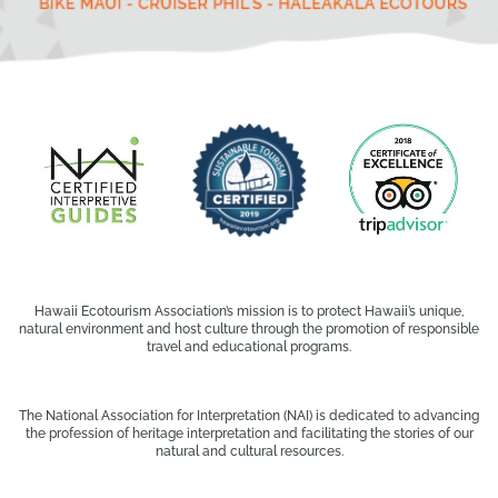
Hawaii Ecotourism Association’s mission is to protect Hawaii’s unique,
natural environment and host culture through the promotion of responsible
travel and educational programs.
The National Association for Interpretation (NAI) is dedicated to advancing
the profession of heritage interpretation and facilitating the stories of our
natural and cultural resources.