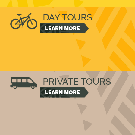
DAY TOURS
LEARN MORE
PRIVATE TOURS
LEARN MORE