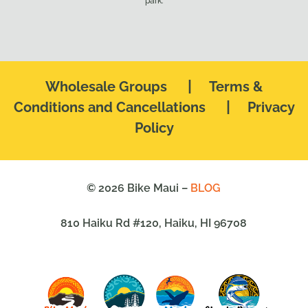
park.
|
Wholesale Groups
Terms &
|
Conditions and Cancellations
Privacy
Policy
© 2026 Bike Maui –
BLOG
810 Haiku Rd #120, Haiku, HI 96708