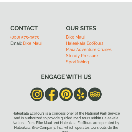
CONTACT
OUR SITES
(808) 575-9575
Bike Maui
Email:
Bike Maui
Haleakala EcoTours
Maui Adventure Cruises
Steady Pressure
Sportfishing
ENGAGE WITH US
Haleakala EcoTours is a concessioner of the National Park Service
and is authorized to provide guided road tours within Haleakala
National Park. Bike Maui and Haleakala EcoTours are operated by
Haleakala Bike Company, Inc., which operates tours outside the