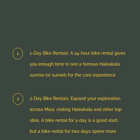
1-Day Bike Rentals: A 24-hour bike rental gives
you enough time to see a famous Haleakala
sunrise (or sunset) for the core experience.
2-Day Bike Rentals: Expand your exploration
across Maui, visiting Haleakala and other top
sites. A bike rental for a day is a good start,
but a bike rental for two days opens more