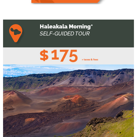
Haleakala Morning*
SELF-GUIDED TOUR