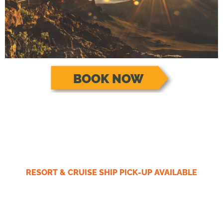
BOOK NOW
RESORT & CRUISE SHIP PICK-UP AVAILABLE