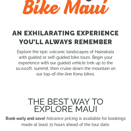
AN EXHILARATING EXPERIENCE
YOU’LL ALWAYS REMEMBER
Explore the epic volcanic landscapes of Haleakala
with guided or self-guided bike tours. Begin your
experience with our guided vehicle trek up to the
10,000ft. summit, then cruise down the mountain on
our top-of-the-line Kona bikes.
THE BEST WAY TO
EXPLORE MAUI
Book early and save!
Advance pricing is available for bookings
made at least 72 hours ahead of the tour date.