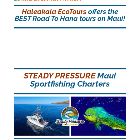
Haleakala EcoTours
offers the
BEST Road To Hana tours on Maui!
STEADY PRESSURE
Maui
Sportfishing Charters