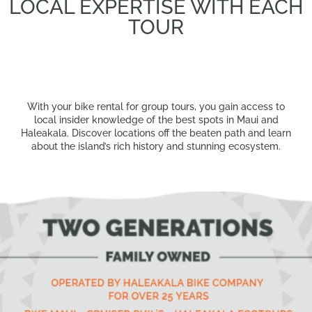
LOCAL EXPERTISE WITH EACH
TOUR
With your bike rental for group tours, you gain access to
local insider knowledge of the best spots in Maui and
Haleakala. Discover locations off the beaten path and learn
about the island’s rich history and stunning ecosystem.