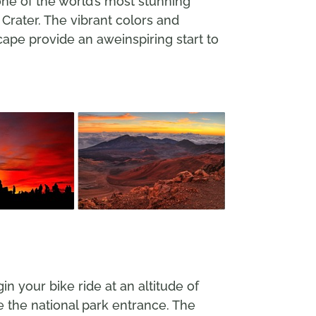
one of the world’s most stunning
 Crater. The vibrant colors and
cape provide an aweinspiring start to
n your bike ride at an altitude of
e the national park entrance. The