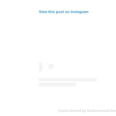
View this post on Instagram
A post shared by Undiscovered Am