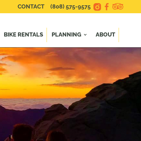
CONTACT
(808) 575-9575
BIKE RENTALS
PLANNING
ABOUT