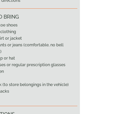
directions
O BRING
toe shoes
clothing
rt or jacket
ts or jeans (comfortable, no bell
)
ap or hat
es or regular prescription glasses
en
 (to store belongings in the vehicle)
nacks