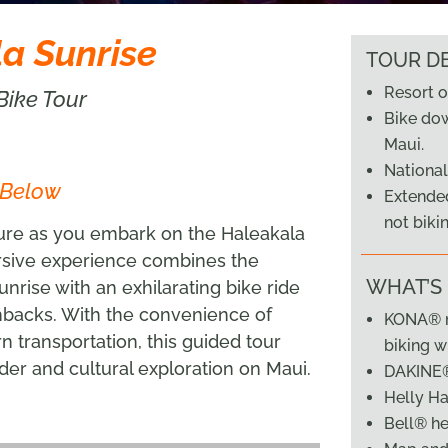
a Sunrise
TOUR DE
Resort o
Bike Tour
Bike do
Maui.
National
 Below
Extended
not biki
ture as you embark on the Haleakala
rsive experience combines the
WHAT’S
nrise with an exhilarating bike ride
hbacks. With the convenience of
KONA® m
rn transportation, this guided tour
biking w
der and cultural exploration on Maui.
DAKINE
Helly Ha
Bell® h