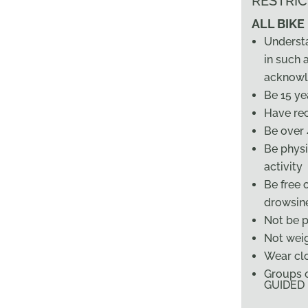
RESTRIC
ALL BIKE
Underst
in such a
acknowl
Be 15 ye
Have rec
Be over 4
Be physi
activity
Be free 
drowsin
Not be 
Not weig
Wear cl
Groups o
GUIDED B