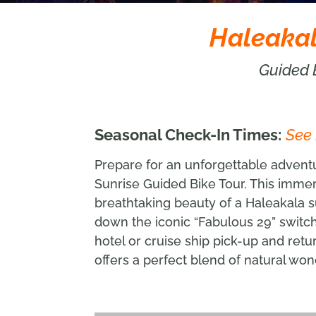
Haleakal
Guided 
Seasonal Check-In Times:
See
Prepare for an unforgettable adven
Sunrise Guided Bike Tour. This imme
breathtaking beauty of a Haleakala su
down the iconic “Fabulous 29” switc
hotel or cruise ship pick-up and retu
offers a perfect blend of natural won