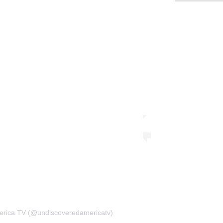
erica TV (@undiscoveredamericatv)