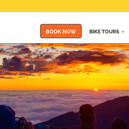
BOOK NOW
BIKE TOURS