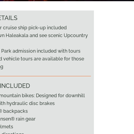
TAILS
r cruise ship pick-up included
wn Haleakala and see scenic Upcountry
 Park admission included with tours
 vehicle tours are available for those
ng
 INCLUDED
ountain bikes: Designed for downhill
ith hydraulic disc brakes
® backpacks
nsen® rain gear
elmets