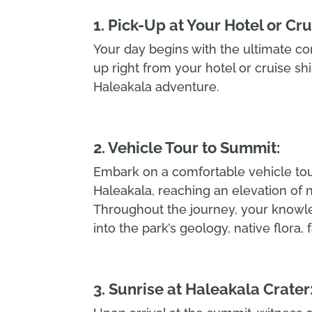
1. Pick-Up at Your Hotel or Cru
Your day begins with the ultimate co
up right from your hotel or cruise sh
Haleakala adventure.
2. Vehicle Tour to Summit:
Embark on a comfortable vehicle tou
Haleakala, reaching an elevation of 
Throughout the journey, your knowle
into the park’s geology, native flora, 
3. Sunrise at Haleakala Crater