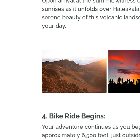
Upon arrival at the summit, witness 
sunrises as it unfolds over Haleakala
serene beauty of this volcanic lands
your day.
4. Bike Ride Begins:
Your adventure continues as you begi
approximately 6,500 feet, just outsid