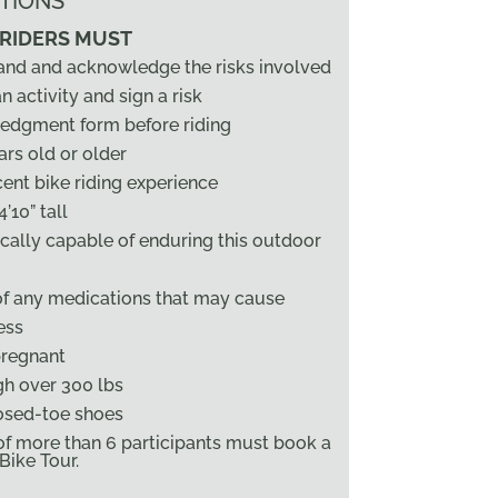
TIONS
 RIDERS MUST
and and acknowledge the risks involved
n activity and sign a risk
edgment form before riding
ars old or older
ent bike riding experience
’10” tall
cally capable of enduring this outdoor
of any medications that may cause
ess
pregnant
h over 300 lbs
osed-toe shoes
f more than 6 participants must book a
ike Tour.