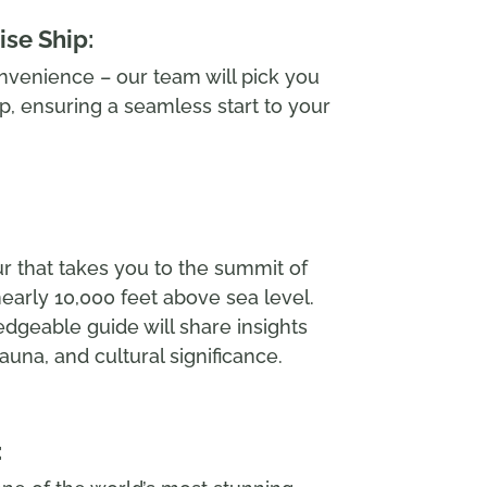
ise Ship:
nvenience – our team will pick you
ip, ensuring a seamless start to your
r that takes you to the summit of
nearly 10,000 feet above sea level.
dgeable guide will share insights
fauna, and cultural significance.
: