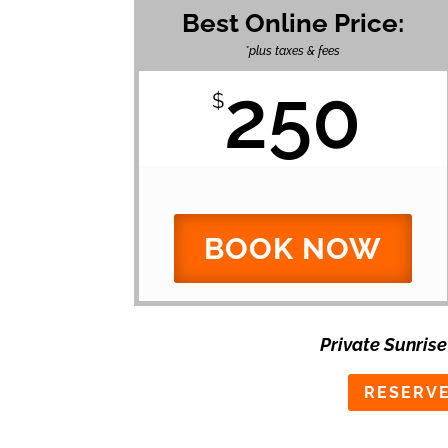
Best Online Price:
*plus taxes & fees
250
$
BOOK NOW
Private Sunrise
RESERVE