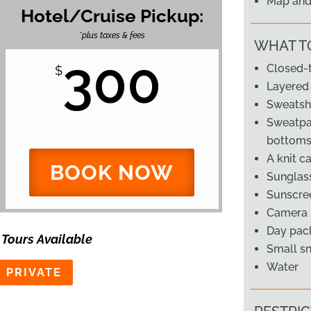
Map and 
Hotel/Cruise Pickup:
*plus taxes & fees
WHAT T
300
Closed-
$
Layered 
Sweatshi
Sweatpan
bottoms
A knit c
BOOK NOW
Sunglass
Sunscre
Camera
Day pack
 Tours Available
Small s
Water
 PRIVATE