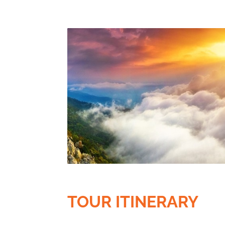
TOUR ITINERARY