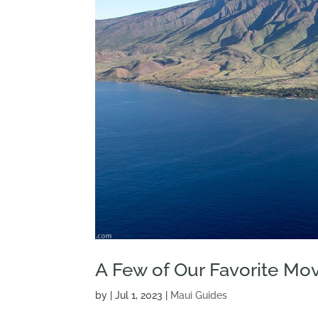
A Few of Our Favorite Mov
by
|
Jul 1, 2023
|
Maui Guides