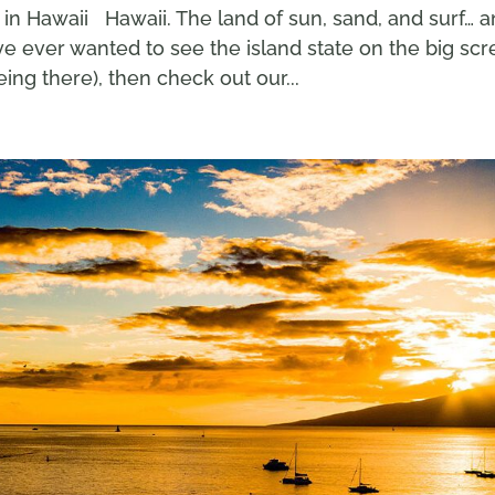
in Hawaii Hawaii. The land of sun, sand, and surf… 
e ever wanted to see the island state on the big sc
ing there), then check out our...