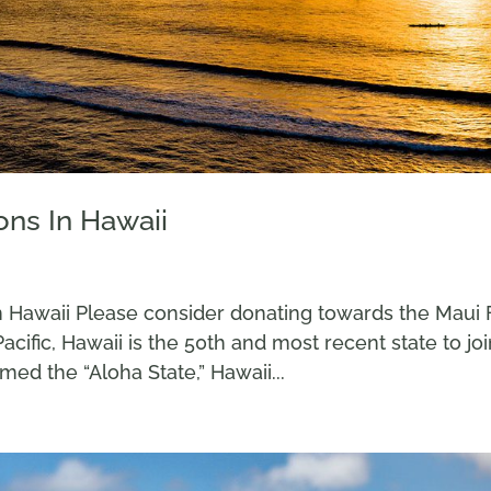
ons In Hawaii
n Hawaii Please consider donating towards the Maui 
Pacific, Hawaii is the 50th and most recent state to jo
ed the “Aloha State,” Hawaii...