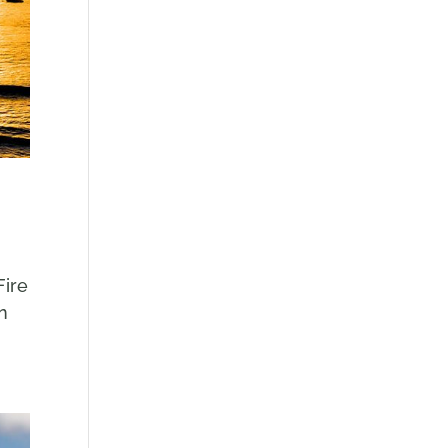
Fire
in