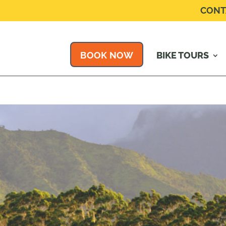
CONT
BOOK NOW
BIKE TOURS