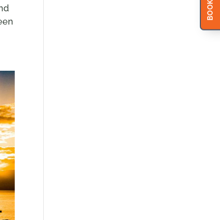
BOOK NOW
and
reen