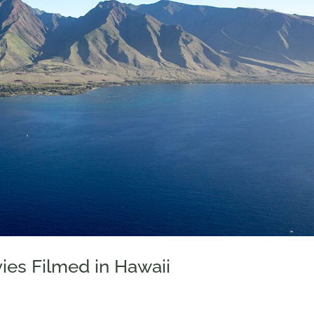
ies Filmed in Hawaii