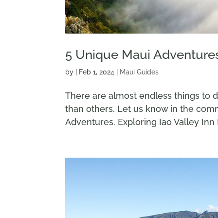
5 Unique Maui Adventure
by
|
Feb 1, 2024
|
Maui Guides
There are almost endless things to 
than others. Let us know in the co
Adventures. Exploring Iao Valley Inn I