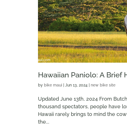
Hawaiian Paniolo: A Brief 
by
bike maui
|
Jun 13, 2024
|
new bike site
Updated June 13th, 2024 From Butch
thousand spectators, people have l
Hawaii rarely brings to mind the co
the...