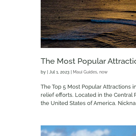
The Most Popular Attracti
by
|
Jul 1, 2023
|
Maui Guides
,
now
The Top 5 Most Popular Attractions i
relief efforts. Located in the Central 
the United States of America. Nicknam