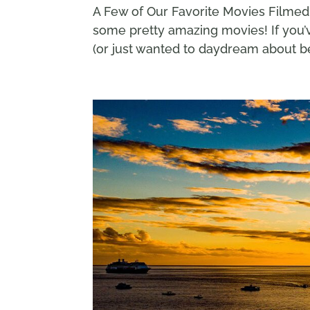
A Few of Our Favorite Movies Filmed 
some pretty amazing movies! If you’v
(or just wanted to daydream about be