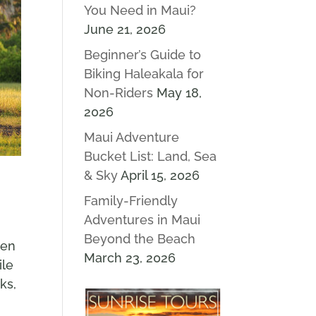
You Need in Maui?
June 21, 2026
Beginner’s Guide to
Biking Haleakala for
Non-Riders
May 18,
2026
Maui Adventure
Bucket List: Land, Sea
& Sky
April 15, 2026
Family-Friendly
Adventures in Maui
Beyond the Beach
ten
March 23, 2026
ile
ks,