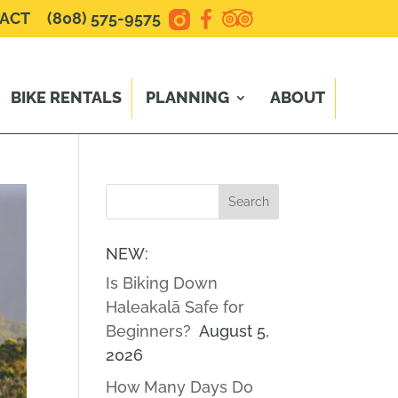
ACT
(808) 575-9575
BIKE RENTALS
PLANNING
ABOUT
NEW:
Is Biking Down
Haleakalā Safe for
Beginners?
August 5,
2026
How Many Days Do