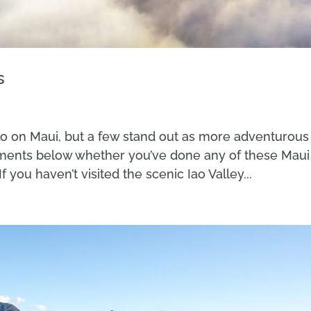
s
do on Maui, but a few stand out as more adventurous
mments below whether you’ve done any of these Maui
f you haven’t visited the scenic Iao Valley...