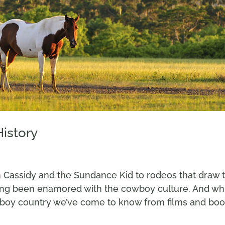
History
 Cassidy and the Sundance Kid to rodeos that draw 
ong been enamored with the cowboy culture. And wh
wboy country we’ve come to know from films and boo