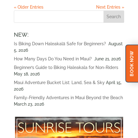
« Older Entries
Next Entries »
NEW:
Is Biking Down Haleakalā Safe for Beginners?
August
5, 2026
BOOK NOW
How Many Days Do You Need in Maui?
June 21, 2026
Beginner’s Guide to Biking Haleakala for Non-Riders
May 18, 2026
Maui Adventure Bucket List: Land, Sea & Sky
April 15,
2026
Family-Friendly Adventures in Maui Beyond the Beach
March 23, 2026