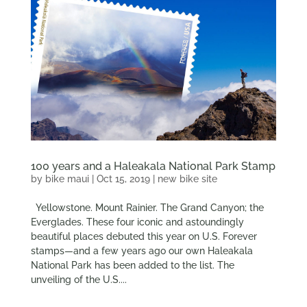
100 years and a Haleakala National Park Stamp
by
bike maui
|
Oct 15, 2019
|
new bike site
Yellowstone. Mount Rainier. The Grand Canyon; the
Everglades. These four iconic and astoundingly
beautiful places debuted this year on U.S. Forever
stamps—and a few years ago our own Haleakala
National Park has been added to the list. The
unveiling of the U.S....