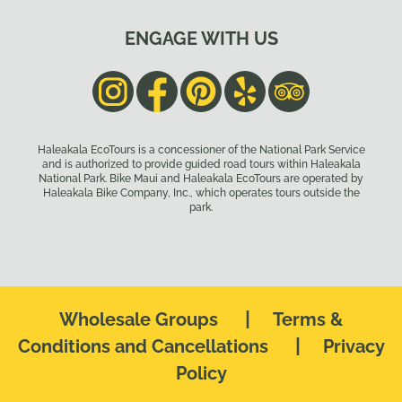
ENGAGE WITH US
Haleakala EcoTours is a concessioner of the National Park Service
and is authorized to provide guided road tours within Haleakala
National Park. Bike Maui and Haleakala EcoTours are operated by
Haleakala Bike Company, Inc., which operates tours outside the
park.
|
Wholesale Groups
Terms &
|
Conditions and Cancellations
Privacy
Policy