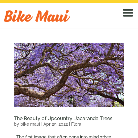
The Beauty of Upcountry: Jacaranda Trees
by
bike maui
|
Apr 29, 2022
|
Flora
The first image that often pops into mind when