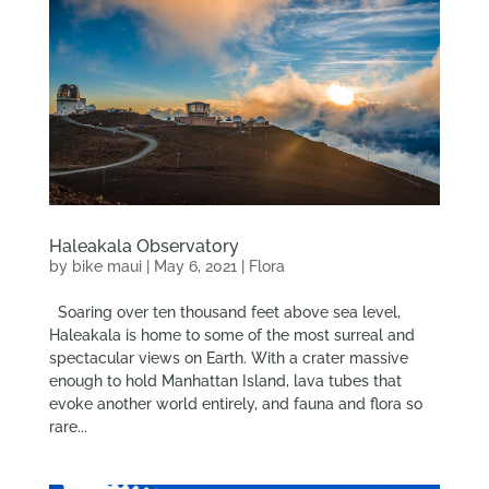
Haleakala Observatory
by
bike maui
|
May 6, 2021
|
Flora
Soaring over ten thousand feet above sea level,
Haleakala is home to some of the most surreal and
spectacular views on Earth. With a crater massive
enough to hold Manhattan Island, lava tubes that
evoke another world entirely, and fauna and flora so
rare...