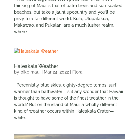
thinking of Maui is that of palm trees and sun-soaked
beaches, but take a jaunt upcountry and you’ll be
privy to a far different world. Kula, Ulupalakua,
Makawao, and Pukalani are a much lusher realm,
where...
Haleakala Weather
by
bike maui
|
Mar 24, 2022
|
Flora
Perennially blue skies, eighty-degree temps, surf
warmer than bathwater—is it any wonder that Hawaii
is thought to have some of the finest weather in the
world? But on the island of Maui, a wholly different
kind of weather occurs within Haleakala Crater—
while...