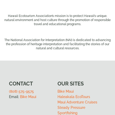
Hawaii Ecotourism Association’s mission is to protect Hawaii’s unique,
natural environment and host culture through the promotion of responsible
travel and educational programs.
The National Association for Interpretation (NAI) is dedicated to advancing
the profession of heritage interpretation and facilitating the stories of our
natural and cultural resources.
CONTACT
OUR SITES
(808) 575-9575
Bike Maui
Email:
Bike Maui
Haleakala EcoTours
Maui Adventure Cruises
Steady Pressure
Sportfishing