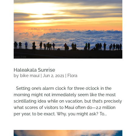
Haleakala Sunrise
by
bike maui
|
Jun 2, 2021
|
Flora
Setting one’s alarm clock for three o’clock in the
morning might not immediately seem like the most
scintillating idea while on vacation, but that’s precisely
what scores of visitors to Maui often do—2.2 million
per year, to be exact. Why, you might ask? To...