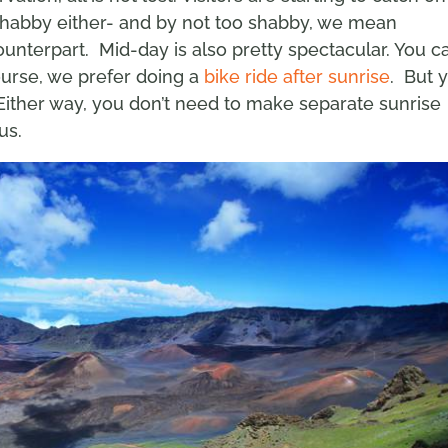
 shabby either- and by not too shabby, we mean
ounterpart. Mid-day is also pretty spectacular. You c
ourse, we prefer doing a
bike ride after sunrise
. But 
 Either way, you don’t need to make separate sunrise
us.