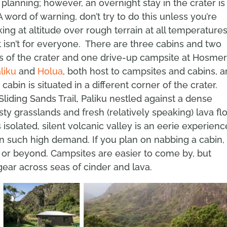
 planning; however, an overnight stay in the crater is
word of warning, don’t try to do this unless you’re
king at altitude over rough terrain at all temperature
ht isn’t for everyone. There are three cabins and two
es of the crater and one drive-up campsite at Hosme
liku
and
Holua
, both host to campsites and cabins, 
cabin is situated in a different corner of the crater.
liding Sands Trail, Paliku nestled against a dense
ty grasslands and fresh (relatively speaking) lava fl
 isolated, silent volcanic valley is an eerie experienc
n such high demand. If you plan on nabbing a cabin,
 or beyond. Campsites are easier to come by, but
ear across seas of cinder and lava.