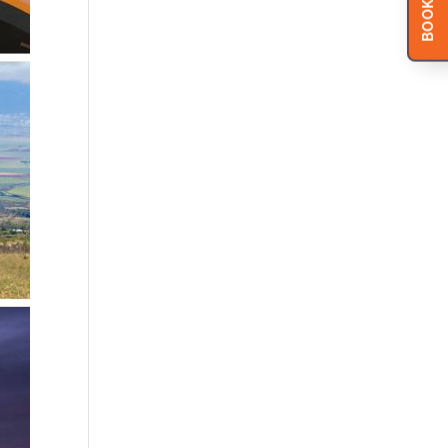
BOOK NOW