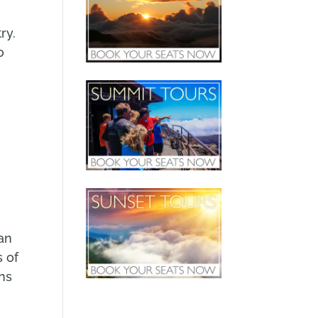
ry.
o
an
s of
ons