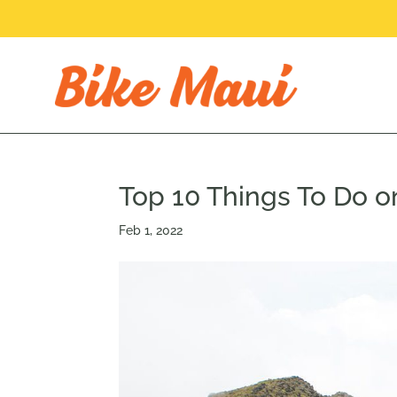
Top 10 Things To Do o
Feb 1, 2022