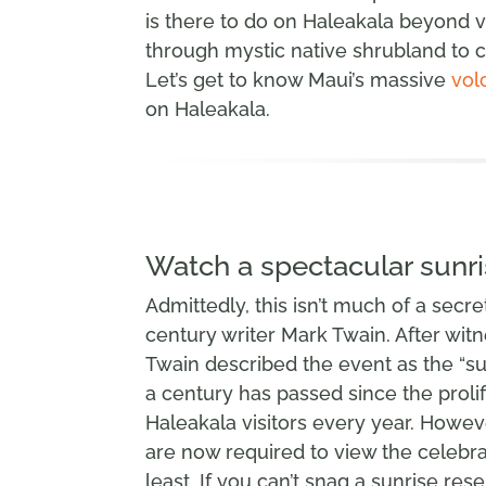
is there to do on Haleakala beyond vi
through mystic native shrubland to c
Let’s get to know Maui’s massive
vol
on Haleakala.
Watch a spectacular sunri
Admittedly, this isn’t much of a secret,
century writer Mark Twain. After witn
Twain described the event as the “s
a century has passed since the prolif
Haleakala visitors every year. Howeve
are now required to view the celebra
least. If you can’t snag a sunrise reser