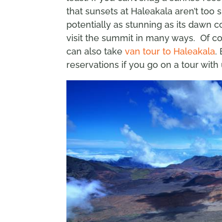
that sunsets at Haleakala aren’t too
potentially as stunning as its dawn c
visit the summit in many ways. Of c
can also take
van tour to Haleakala
.
reservations if you go on a tour with 