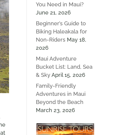
You Need in Maui?
June 21, 2026
Beginner’s Guide to
Biking Haleakala for
Non-Riders
May 18,
2026
Maui Adventure
Bucket List: Land, Sea
& Sky
April 15, 2026
Family-Friendly
Adventures in Maui
Beyond the Beach
March 23, 2026
d
the
hat