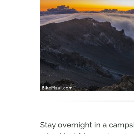
Stay overnight in a campsi