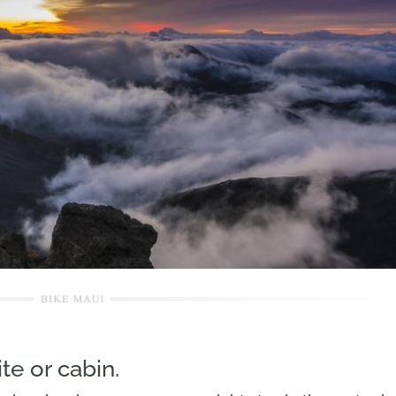
te or cabin.