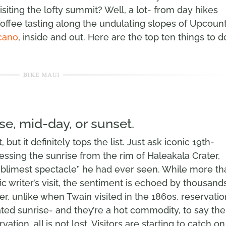
siting the lofty summit? Well, a lot- from day hikes
offee tasting along the undulating slopes of Upcount
cano
, inside and out. Here are the top ten things to d
se, mid-day, or sunset.
 but it definitely tops the list. Just ask iconic 19th-
essing the sunrise from the rim of Haleakala Crater,
ublimest spectacle” he had ever seen. While more th
ic writer’s visit, the sentiment is echoed by thousand
r, unlike when Twain visited in the 1860s, reservati
ted sunrise- and they’re a hot commodity, to say the
vation, all is not lost. Visitors are starting to catch on