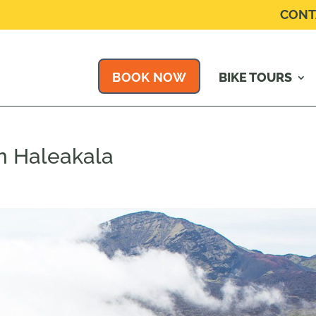
CONT
BOOK NOW
BIKE TOURS
n Haleakala