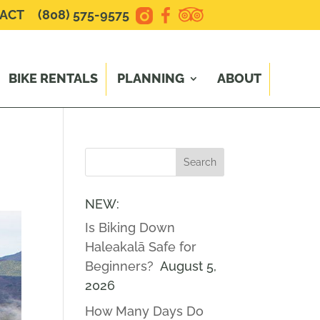
ACT
(808) 575-9575
BIKE RENTALS
PLANNING
ABOUT
NEW:
Is Biking Down
Haleakalā Safe for
Beginners?
August 5,
2026
How Many Days Do