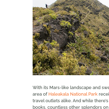
With its Mars-like landscape and sw
area of
Haleakala National Park
recei
travel outlets alike. And while there
books, countless other splendors on H