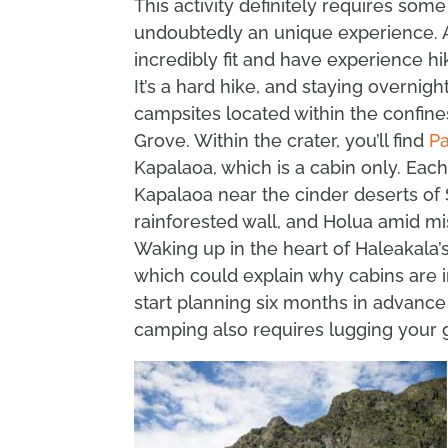
This activity definitely requires some
undoubtedly an unique experience. A 
incredibly fit and have experience hi
It’s a hard hike, and staying overnig
campsites located within the confin
Grove. Within the crater, you’ll find
Pa
Kapalaoa, which is a cabin only. Each 
Kapalaoa near the cinder deserts of S
rainforested wall, and Holua amid mis
Waking up in the heart of Haleakala’s
which could explain why cabins are i
start planning six months in advance
camping also requires lugging your g