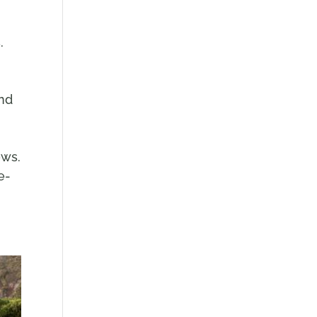
s.
r
and
ows.
e-