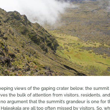
eeping views of the gaping crater below, the summit
ves the bulk of attention from visitors, residents, an
’s no argument that the summit’s grandeur is one for 
aleakala are all too often missed by visitors. So, w