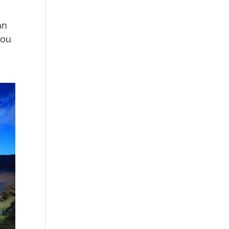
an
you