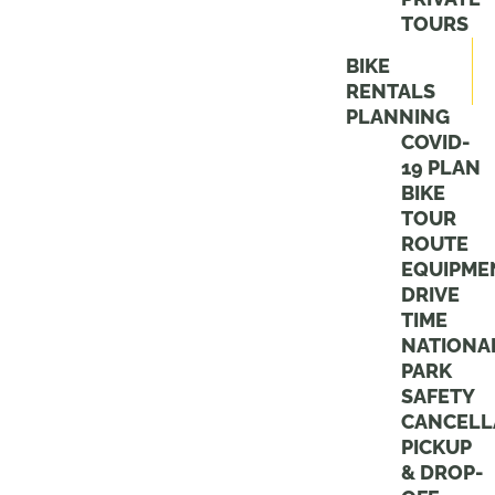
TOURS
BIKE
RENTALS
PLANNING
COVID-
19 PLAN
BIKE
TOUR
ROUTE
EQUIPME
DRIVE
TIME
NATIONA
PARK
SAFETY
CANCELL
PICKUP
& DROP-