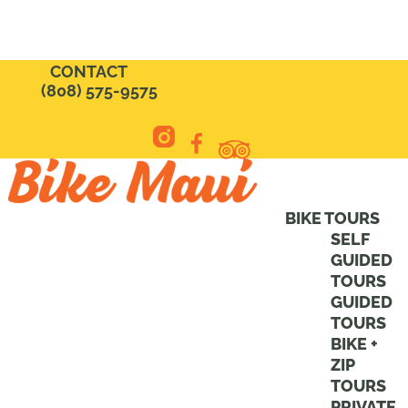
CONTACT
(808) 575-9575
BIKE TOURS
SELF
GUIDED
TOURS
GUIDED
TOURS
BIKE +
ZIP
TOURS
PRIVATE