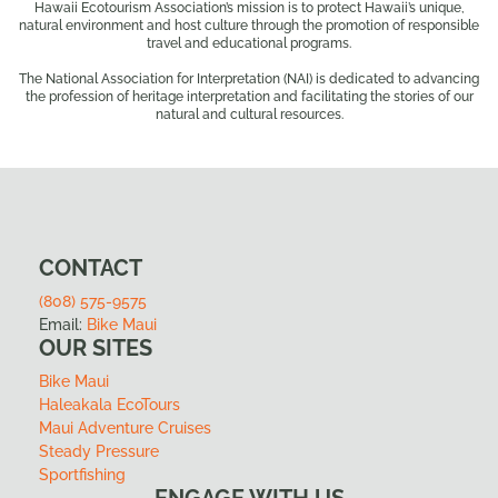
Hawaii Ecotourism Association’s mission is to protect Hawaii’s unique,
natural environment and host culture through the promotion of responsible
travel and educational programs.
The National Association for Interpretation (NAI) is dedicated to advancing
the profession of heritage interpretation and facilitating the stories of our
natural and cultural resources.
CONTACT
(808) 575-9575
Email:
Bike Maui
OUR SITES
Bike Maui
Haleakala EcoTours
Maui Adventure Cruises
Steady Pressure
Sportfishing