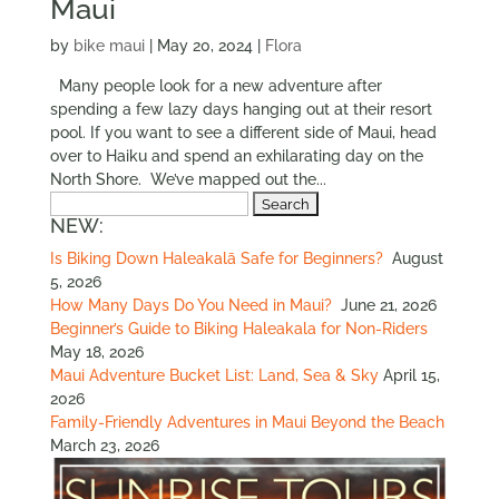
Maui
by
bike maui
|
May 20, 2024
|
Flora
Many people look for a new adventure after
spending a few lazy days hanging out at their resort
pool. If you want to see a different side of Maui, head
over to Haiku and spend an exhilarating day on the
North Shore. We’ve mapped out the...
Search
NEW:
for:
Is Biking Down Haleakalā Safe for Beginners?
August
5, 2026
How Many Days Do You Need in Maui?
June 21, 2026
Beginner’s Guide to Biking Haleakala for Non-Riders
May 18, 2026
Maui Adventure Bucket List: Land, Sea & Sky
April 15,
2026
Family-Friendly Adventures in Maui Beyond the Beach
March 23, 2026