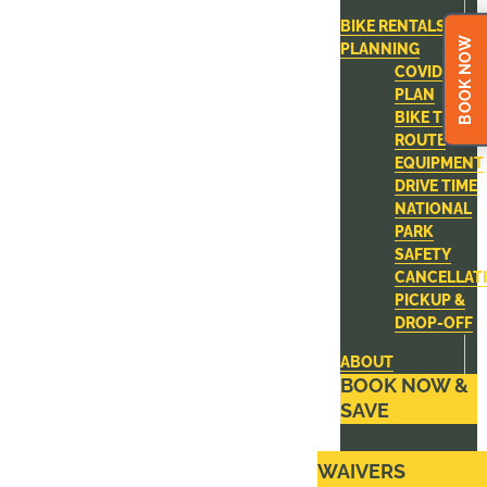
BIKE RENTALS
BOOK NOW
PLANNING
COVID-19
PLAN
BIKE TOUR
ROUTE
EQUIPMENT
DRIVE TIME
NATIONAL
PARK
SAFETY
CANCELLAT
PICKUP &
DROP-OFF
ABOUT
BOOK NOW &
SAVE
WAIVERS