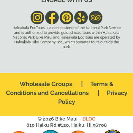
ENGAGE WITH US
Haleakala EcoTours is a concessioner of the National Park Service
and is authorized to provide guided road tours within Haleakala
National Park. Bike Maui and Haleakala EcoTours are operated by
Haleakala Bike Company, Inc., which operates tours outside the
park.
|
Wholesale Groups
Terms &
|
Conditions and Cancellations
Privacy
Policy
© 2026 Bike Maui –
BLOG
810 Haiku Rd #120, Haiku, HI 96708