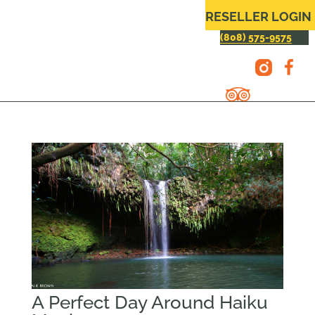
RESELLER LOGIN
(808) 575-9575
A Perfect Day Around Haiku