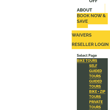
OFF
ABOUT
BOOK NOW &
SAVE
WAIVERS
RESELLER LOGIN
Select Page
BIKE TOURS
SELF
GUIDED
TOURS
GUIDED
TOURS
BIKE + ZIP
TOURS
PRIVATE
TOURS