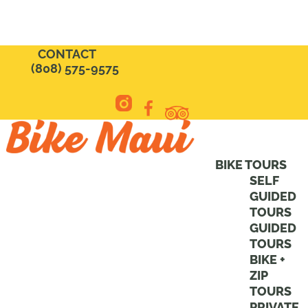
CONTACT
(808) 575-9575
BIKE TOURS
SELF
GUIDED
TOURS
GUIDED
TOURS
BIKE +
ZIP
TOURS
PRIVATE