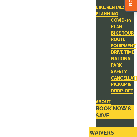
BIKE RENTALS
PLANNING
COVID-19
PLAN
BIKE TOUR
ROUTE
EQUIPMENT
DRIVE TIME
NATIONAL
PARK
SAFETY
CANCELLAT
PICKUP &
DROP-OFF
ABOUT
BOOK NOW &
SAVE
WAIVERS