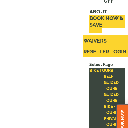
OFF
ABOUT
BOOK NOW &
SAVE
WAIVERS
RESELLER LOGIN
Select Page
BIKE TOURS
SELF
GUIDED
TOURS
GUIDED
TOURS
BIKE + ZIP
BOOK NOW
TOURS
PRIVATE
TOURS