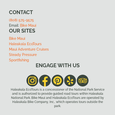
CONTACT
(808) 575-9575
Email:
Bike Maui
OUR SITES
Bike Maui
Haleakala EcoTours
Maui Adventure Cruises
Steady Pressure
Sportfishing
ENGAGE WITH US
Haleakala EcoTours is a concessioner of the National Park Service
and is authorized to provide guided road tours within Haleakala
National Park. Bike Maui and Haleakala EcoTours are operated by
Haleakala Bike Company, Inc., which operates tours outside the
park.