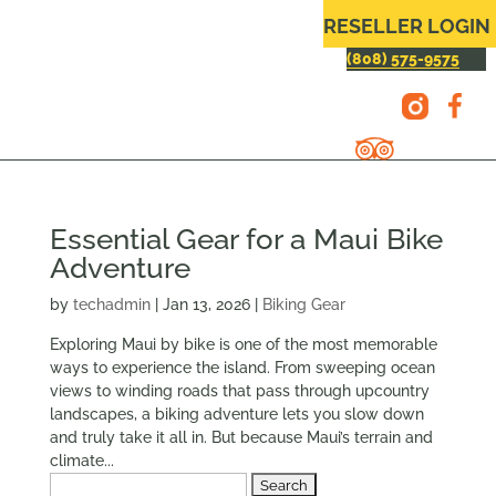
RESELLER LOGIN
(808) 575-9575
Essential Gear for a Maui Bike
Adventure
by
techadmin
|
Jan 13, 2026
|
Biking Gear
Exploring Maui by bike is one of the most memorable
ways to experience the island. From sweeping ocean
views to winding roads that pass through upcountry
landscapes, a biking adventure lets you slow down
and truly take it all in. But because Maui’s terrain and
climate...
Search