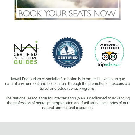
Hawaii Ecotourism Association’s mission is to protect Hawaii’s unique,
natural environment and host culture through the promotion of responsible
travel and educational programs.
The National Association for Interpretation (NAI) is dedicated to advancing
the profession of heritage interpretation and facilitating the stories of our
natural and cultural resources.