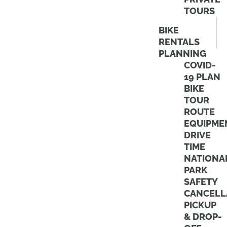
TOURS
BIKE
RENTALS
PLANNING
COVID-
19 PLAN
BIKE
TOUR
ROUTE
EQUIPME
DRIVE
TIME
NATIONA
PARK
SAFETY
CANCELL
PICKUP
& DROP-